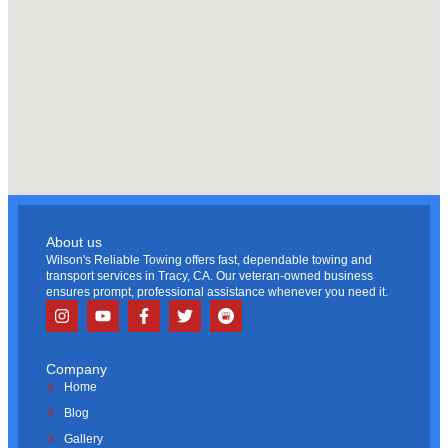
About us
Wilson's Reliable Towing offers fast, dependable towing and
transport services in Tracy, CA. Our veteran-owned business
ensures prompt, professional assistance whenever you need it.
Company
Home
Blog
Gallery