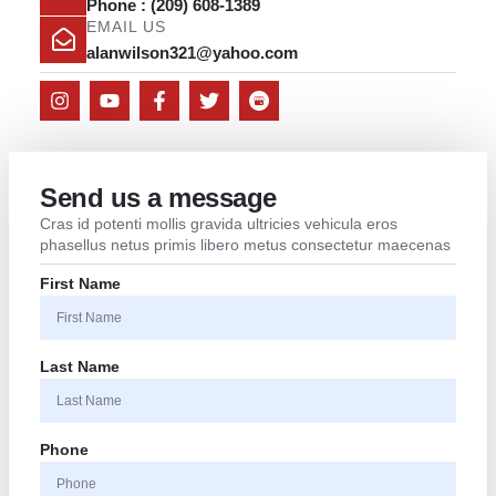
Phone : (209) 608-1389
EMAIL US
alanwilson321@yahoo.com
Send us a message
Cras id potenti mollis gravida ultricies vehicula eros
phasellus netus primis libero metus consectetur maecenas
First Name
Last Name
Phone