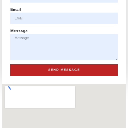
Email
Message
SEND MESSAGE