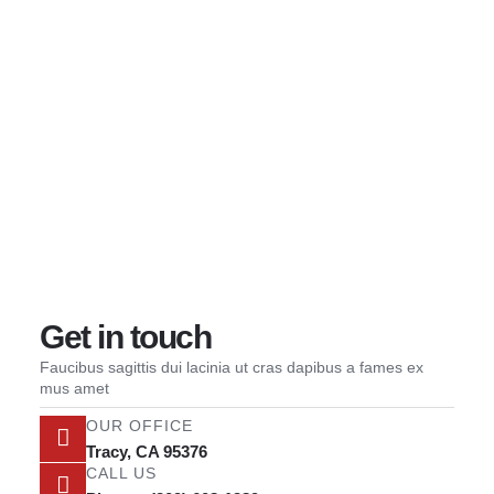
Wilsons Reliable Towing
Our Serv
Contact us
Contact us
Get in touch
Faucibus sagittis dui lacinia ut cras dapibus a fames ex
mus amet
OUR OFFICE
Tracy, CA 95376
CALL US