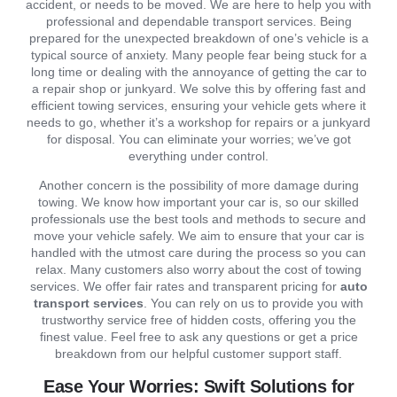
accident, or needs to be moved. We are here to help you with
professional and dependable transport services. Being
prepared for the unexpected breakdown of one’s vehicle is a
typical source of anxiety. Many people fear being stuck for a
long time or dealing with the annoyance of getting the car to
a repair shop or junkyard. We solve this by offering fast and
efficient towing services, ensuring your vehicle gets where it
needs to go, whether it’s a workshop for repairs or a junkyard
for disposal. You can eliminate your worries; we’ve got
everything under control.
Another concern is the possibility of more damage during
towing. We know how important your car is, so our skilled
professionals use the best tools and methods to secure and
move your vehicle safely. We aim to ensure that your car is
handled with the utmost care during the process so you can
relax. Many customers also worry about the cost of towing
services. We offer fair rates and transparent pricing for
auto
transport services
. You can rely on us to provide you with
trustworthy service free of hidden costs, offering you the
finest value. Feel free to ask any questions or get a price
breakdown from our helpful customer support staff.
Ease Your Worries: Swift Solutions for