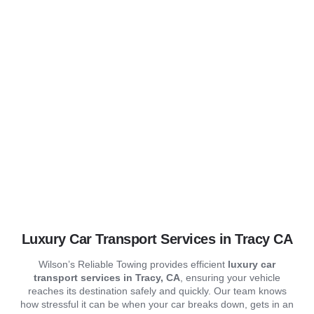
Wilsons Reliable Towing
Our Serv
Contact us
Car Transport
Luxury Car Transport Services in Tracy CA
Wilson’s Reliable Towing provides efficient
luxury
car
transport services in Tracy, CA
, ensuring your vehicle
reaches its destination safely and quickly. Our team knows
how stressful it can be when your car breaks down, gets in an