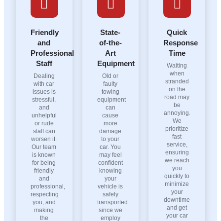
Friendly
State-
Quick
and
of-the-
Response
Professional
Art
Time
Staff
Equipment
Waiting
when
Dealing
Old or
stranded
with car
faulty
on the
issues is
towing
road may
stressful,
equipment
be
and
can
annoying.
unhelpful
cause
We
or rude
more
prioritize
staff can
damage
fast
worsen it.
to your
service,
Our team
car. You
ensuring
is known
may feel
we reach
for being
confident
you
friendly
knowing
quickly to
and
your
minimize
professional,
vehicle is
your
respecting
safely
downtime
you, and
transported
and get
making
since we
your car
the
employ