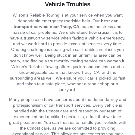
Vehicle Troubles
Wilson’s Reliable Towing is at your service when you want
dependable emergency roadside help. Our
best car
transport service near Tracy, CA
, eases the stress and
hassle of car problems. We understand how crucial it is to
have a trustworthy service when facing a vehicle emergency,
and we work hard to provide excellent service every time.
One big challenge is dealing with car troubles in places you
don’t know well. Being stuck in an unfamiliar area can be
scary, and finding a trustworthy towing service can worsen it.
Wilson’s Reliable Towing offers quick response times and a
knowledgeable team that knows Tracy, CA, and the
surrounding areas well. We ensure your car is picked up fast
and taken to a safe place, whether a repair shop or a
junkyard.
Many people also have concerns about the dependability and
professionalism of car transport services. Every vehicle is
handled with the utmost care and respect by our team of
experienced and qualified specialists, a fact that we take
great pleasure in. You can trust us to handle your vehicle with
the utmost care, as we are committed to providing
exceptional service. This alleviates any concerns you may