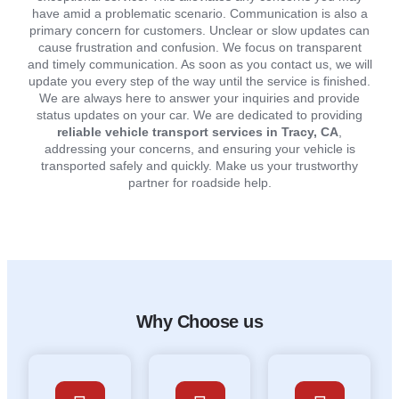
have amid a problematic scenario. Communication is also a
primary concern for customers. Unclear or slow updates can
cause frustration and confusion. We focus on transparent
and timely communication. As soon as you contact us, we will
update you every step of the way until the service is finished.
We are always here to answer your inquiries and provide
status updates on your car. We are dedicated to providing
reliable vehicle transport services in Tracy, CA
,
addressing your concerns, and ensuring your vehicle is
transported safely and quickly. Make us your trustworthy
partner for roadside help.
Why Choose us