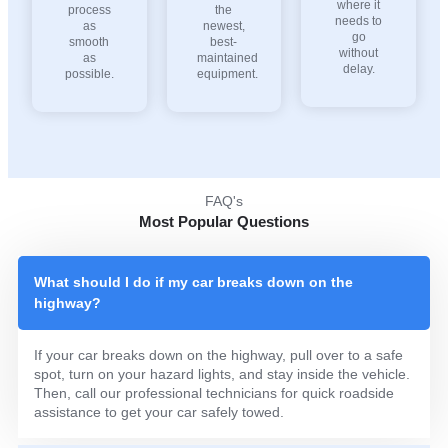
where it
process
the
needs to
as
newest,
go
smooth
best-
without
as
maintained
delay.
possible.
equipment.
FAQ's
Most Popular Questions
What should I do if my car breaks down on the
highway?
If your car breaks down on the highway, pull over to a safe
spot, turn on your hazard lights, and stay inside the vehicle.
Then, call our professional technicians for quick roadside
assistance to get your car safely towed.