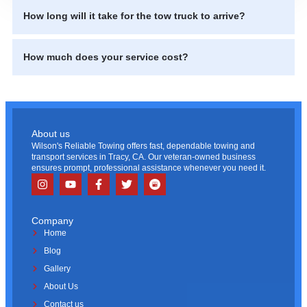
How long will it take for the tow truck to arrive?
How much does your service cost?
About us
Wilson's Reliable Towing offers fast, dependable towing and
transport services in Tracy, CA. Our veteran-owned business
ensures prompt, professional assistance whenever you need it.
Company
Home
Blog
Gallery
About Us
Contact us